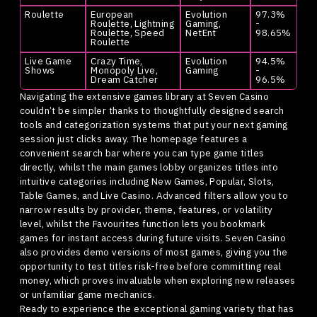
Roulette
European
Evolution
97.3%
Roulette, Lightning
Gaming,
-
Roulette, Speed
NetEnt
98.65%
Roulette
Live Game
Crazy Time,
Evolution
94.5%
Shows
Monopoly Live,
Gaming
-
Dream Catcher
96.5%
Navigating the extensive games library at Seven Casino
couldn’t be simpler thanks to thoughtfully designed search
tools and categorization systems that put your next gaming
session just clicks away. The homepage features a
convenient search bar where you can type game titles
directly, whilst the main games lobby organizes titles into
intuitive categories including New Games, Popular, Slots,
Table Games, and Live Casino. Advanced filters allow you to
narrow results by provider, theme, features, or volatility
level, whilst the Favourites function lets you bookmark
games for instant access during future visits. Seven Casino
also provides demo versions of most games, giving you the
opportunity to test titles risk-free before committing real
money, which proves invaluable when exploring new releases
or unfamiliar game mechanics.
Ready to experience the exceptional gaming variety that has