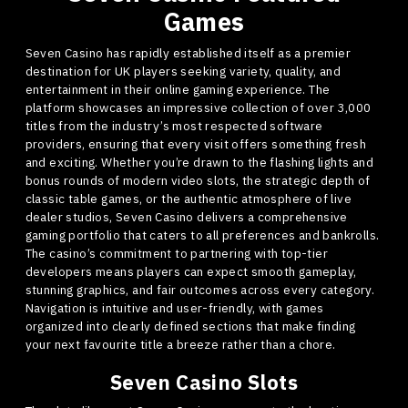
Games
Seven Casino has rapidly established itself as a premier
destination for UK players seeking variety, quality, and
entertainment in their online gaming experience. The
platform showcases an impressive collection of over 3,000
titles from the industry’s most respected software
providers, ensuring that every visit offers something fresh
and exciting. Whether you’re drawn to the flashing lights and
bonus rounds of modern video slots, the strategic depth of
classic table games, or the authentic atmosphere of live
dealer studios, Seven Casino delivers a comprehensive
gaming portfolio that caters to all preferences and bankrolls.
The casino’s commitment to partnering with top-tier
developers means players can expect smooth gameplay,
stunning graphics, and fair outcomes across every category.
Navigation is intuitive and user-friendly, with games
organized into clearly defined sections that make finding
your next favourite title a breeze rather than a chore.
Seven Casino Slots