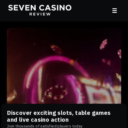
Discover exciting slots, table games
and live casino action
Join thousands of satisfied players today