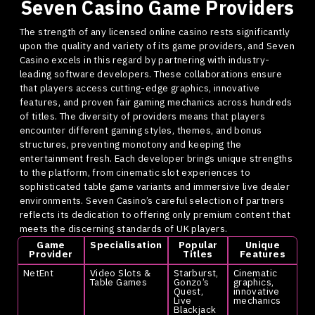
Seven Casino Game Providers
The strength of any licensed online casino rests significantly
upon the quality and variety of its game providers, and Seven
Casino excels in this regard by partnering with industry-
leading software developers. These collaborations ensure
that players access cutting-edge graphics, innovative
features, and proven fair gaming mechanics across hundreds
of titles. The diversity of providers means that players
encounter different gaming styles, themes, and bonus
structures, preventing monotony and keeping the
entertainment fresh. Each developer brings unique strengths
to the platform, from cinematic slot experiences to
sophisticated table game variants and immersive live dealer
environments. Seven Casino’s careful selection of partners
reflects its dedication to offering only premium content that
meets the discerning standards of UK players.
Game
Specialisation
Popular
Unique
Provider
Titles
Features
NetEnt
Video Slots &
Starburst,
Cinematic
Table Games
Gonzo’s
graphics,
Quest,
innovative
Live
mechanics
Blackjack