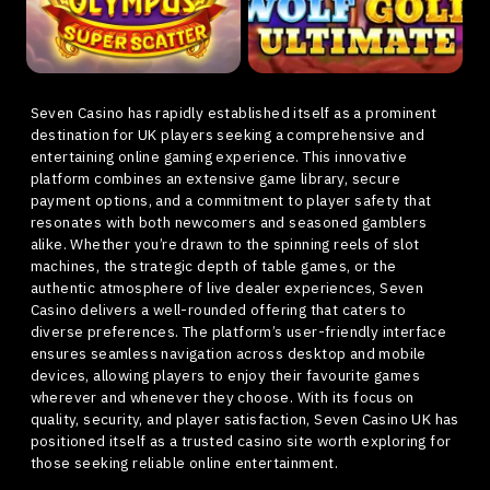
Seven Casino has rapidly established itself as a prominent
Play now
destination for UK players seeking a comprehensive and
Play now
entertaining online gaming experience. This innovative
platform combines an extensive game library, secure
payment options, and a commitment to player safety that
resonates with both newcomers and seasoned gamblers
alike. Whether you’re drawn to the spinning reels of slot
machines, the strategic depth of table games, or the
authentic atmosphere of live dealer experiences, Seven
Casino delivers a well-rounded offering that caters to
diverse preferences. The platform’s user-friendly interface
ensures seamless navigation across desktop and mobile
devices, allowing players to enjoy their favourite games
wherever and whenever they choose. With its focus on
quality, security, and player satisfaction, Seven Casino UK has
positioned itself as a trusted casino site worth exploring for
those seeking reliable online entertainment.