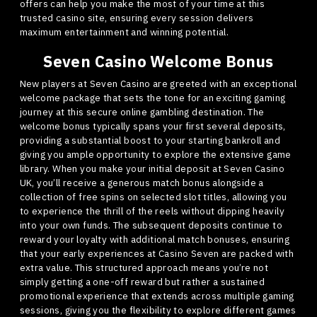
offers can help you make the most of your time at this
trusted casino site, ensuring every session delivers
maximum entertainment and winning potential.
Seven Casino Welcome Bonus
New players at Seven Casino are greeted with an exceptional
welcome package that sets the tone for an exciting gaming
journey at this secure online gambling destination. The
welcome bonus typically spans your first several deposits,
providing a substantial boost to your starting bankroll and
giving you ample opportunity to explore the extensive game
library. When you make your initial deposit at Seven Casino
UK, you’ll receive a generous match bonus alongside a
collection of free spins on selected slot titles, allowing you
to experience the thrill of the reels without dipping heavily
into your own funds. The subsequent deposits continue to
reward your loyalty with additional match bonuses, ensuring
that your early experiences at Casino Seven are packed with
extra value. This structured approach means you’re not
simply getting a one-off reward but rather a sustained
promotional experience that extends across multiple gaming
sessions, giving you the flexibility to explore different games