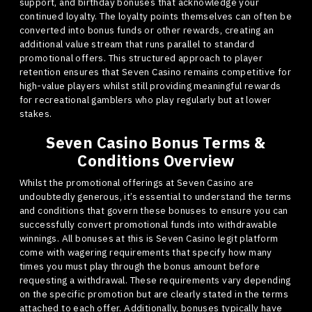
support, and birthday bonuses that acknowledge your
continued loyalty. The loyalty points themselves can often be
converted into bonus funds or other rewards, creating an
additional value stream that runs parallel to standard
promotional offers. This structured approach to player
retention ensures that Seven Casino remains competitive for
high-value players whilst still providing meaningful rewards
for recreational gamblers who play regularly but at lower
stakes.
Seven Casino Bonus Terms &
Conditions Overview
Whilst the promotional offerings at Seven Casino are
undoubtedly generous, it’s essential to understand the terms
and conditions that govern these bonuses to ensure you can
successfully convert promotional funds into withdrawable
winnings. All bonuses at this is Seven Casino legit platform
come with wagering requirements that specify how many
times you must play through the bonus amount before
requesting a withdrawal. These requirements vary depending
on the specific promotion but are clearly stated in the terms
attached to each offer. Additionally, bonuses typically have