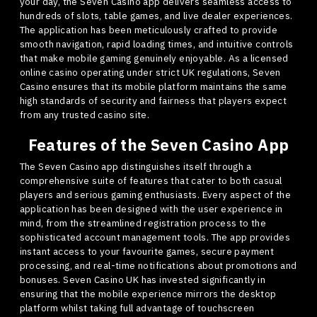
your day, the Seven Casino app delivers seamless access to
hundreds of slots, table games, and live dealer experiences.
The application has been meticulously crafted to provide
smooth navigation, rapid loading times, and intuitive controls
that make mobile gaming genuinely enjoyable. As a licensed
online casino operating under strict UK regulations, Seven
Casino ensures that its mobile platform maintains the same
high standards of security and fairness that players expect
from any trusted casino site.
Features of the Seven Casino App
The Seven Casino app distinguishes itself through a
comprehensive suite of features that cater to both casual
players and serious gaming enthusiasts. Every aspect of the
application has been designed with the user experience in
mind, from the streamlined registration process to the
sophisticated account management tools. The app provides
instant access to your favourite games, secure payment
processing, and real-time notifications about promotions and
bonuses. Seven Casino UK has invested significantly in
ensuring that the mobile experience mirrors the desktop
platform whilst taking full advantage of touchscreen