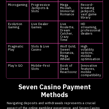
Microgaming
Progressive
Mega
Record-
Jackpots &
Moolah,
breaking
Slots
Immortal
jackpots,
Romance
vast game
library
Evolution
Live Dealer
Live
HD
Gaming
Games
Roulette,
streaming,
Dream
professional
Catcher,
dealers
Crazy
Time
Pragmatic
Slots & Live
Wolf Gold,
High
Play
Casino
Sweet
volatility
Bonanza,
options,
Mega
mobile
Wheel
optimisation
Play’n GO
Mobile-First
Book of
Innovative
Slots
Dead,
features,
Reactoonz
mobile
compatibility
Seven Casino Payment
Methods
Navigating deposits and withdrawals represents a crucial
aspect of the online gambling experience, and Seven Casino