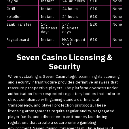
PayPal
Instant
24-48 hours
£10
None
Skrill
Instant
24 hours
£10
None
Neteller
Instant
24 hours
£10
None
Bank Transfer
1-3
3-7
£20
None
business
business
days
days
Paysafecard
Instant
N/A (deposit
£10
None
only)
Seven Casino Licensing &
Security
When evaluating is Seven Casino legit, examining its licensing
and security infrastructure provides definitive answers that
reassure prospective players. The platform operates under
authorisation from respected regulatory bodies that enforce
strict compliance with gaming standards, financial
transparency, and player protection protocols. These
licensing arrangements require regular audits, segregated
player funds, and adherence to anti-money laundering
regulations that create a secure online gambling
environment. Seven Casino implements multiple layers of