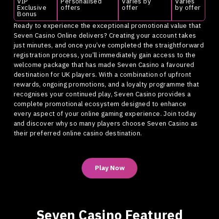
VIP
Personalised
Varies by
Varies
Exclusive
offers
offer
by offer
Bonus
Ready to experience the exceptional promotional value that
Seven Casino Online delivers? Creating your account takes
just minutes, and once you’ve completed the straightforward
registration process, you’ll immediately gain access to the
welcome package that has made Seven Casino a favoured
destination for UK players. With a combination of upfront
rewards, ongoing promotions, and a loyalty programme that
recognises your continued play, Seven Casino provides a
complete promotional ecosystem designed to enhance
every aspect of your online gaming experience. Join today
and discover why so many players choose Seven Casino as
their preferred online casino destination.
Play Now
Seven Casino Featured