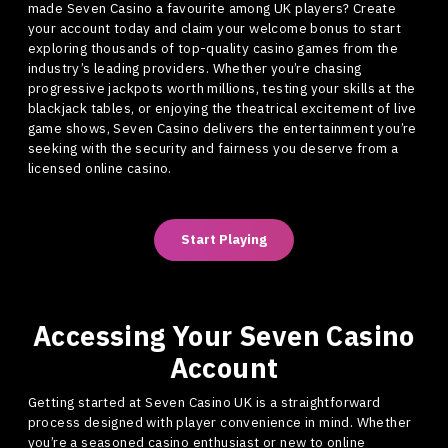
made Seven Casino a favourite among UK players? Create
your account today and claim your welcome bonus to start
exploring thousands of top-quality casino games from the
industry’s leading providers. Whether you’re chasing
progressive jackpots worth millions, testing your skills at the
blackjack tables, or enjoying the theatrical excitement of live
game shows, Seven Casino delivers the entertainment you’re
seeking with the security and fairness you deserve from a
licensed online casino.
Start Playing
Accessing Your Seven Casino
Account
Getting started at Seven Casino UK is a straightforward
process designed with player convenience in mind. Whether
you’re a seasoned casino enthusiast or new to online