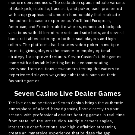
modern conveniences. The collection spans multiple variants
of blackjack, roulette, baccarat, and poker, each presented
with crisp graphics and smooth functionality that replicate
the authentic casino experience. You’ll find European,
American, and French roulette wheels, numerous blackjack
variations with different rule sets and side bets, and several
baccarat tables catering to both casual players and high
rollers. The platform also features video poker in multiple
formats, giving players the chance to employ optimal
strategy for improved returns. Seven Casino’s table games
come with adjustable betting limits, accommodating
everyone from cautious newcomers testing the waters to
experienced players wagering substantial sums on their
favourite games.
Seven Casino Live Dealer Games
The live casino section at Seven Casino brings the authentic
atmosphere of a land-based gaming floor directly to your
screen, with professional dealers hosting games in real-time
from state-of-the-art studios. Multiple camera angles,
interactive chat functions, and high-definition streaming
create an immersive experience that bridges the gap