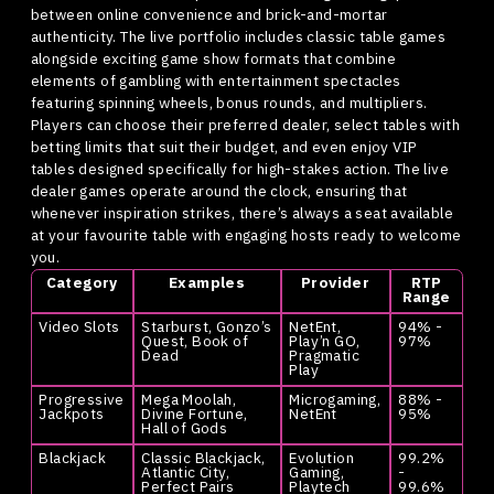
between online convenience and brick-and-mortar
authenticity. The live portfolio includes classic table games
alongside exciting game show formats that combine
elements of gambling with entertainment spectacles
featuring spinning wheels, bonus rounds, and multipliers.
Players can choose their preferred dealer, select tables with
betting limits that suit their budget, and even enjoy VIP
tables designed specifically for high-stakes action. The live
dealer games operate around the clock, ensuring that
whenever inspiration strikes, there’s always a seat available
at your favourite table with engaging hosts ready to welcome
you.
Category
Examples
Provider
RTP
Range
Video Slots
Starburst, Gonzo’s
NetEnt,
94% -
Quest, Book of
Play’n GO,
97%
Dead
Pragmatic
Play
Progressive
Mega Moolah,
Microgaming,
88% -
Jackpots
Divine Fortune,
NetEnt
95%
Hall of Gods
Blackjack
Classic Blackjack,
Evolution
99.2%
Atlantic City,
Gaming,
-
Perfect Pairs
Playtech
99.6%