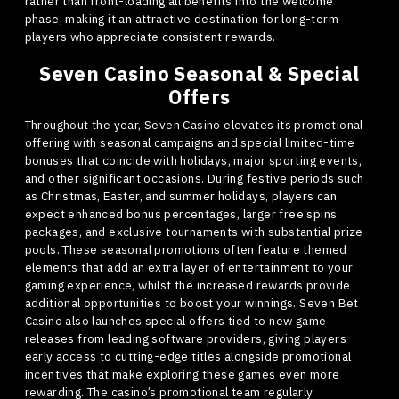
rather than front-loading all benefits into the welcome
phase, making it an attractive destination for long-term
players who appreciate consistent rewards.
Seven Casino Seasonal & Special
Offers
Throughout the year, Seven Casino elevates its promotional
offering with seasonal campaigns and special limited-time
bonuses that coincide with holidays, major sporting events,
and other significant occasions. During festive periods such
as Christmas, Easter, and summer holidays, players can
expect enhanced bonus percentages, larger free spins
packages, and exclusive tournaments with substantial prize
pools. These seasonal promotions often feature themed
elements that add an extra layer of entertainment to your
gaming experience, whilst the increased rewards provide
additional opportunities to boost your winnings. Seven Bet
Casino also launches special offers tied to new game
releases from leading software providers, giving players
early access to cutting-edge titles alongside promotional
incentives that make exploring these games even more
rewarding. The casino’s promotional team regularly