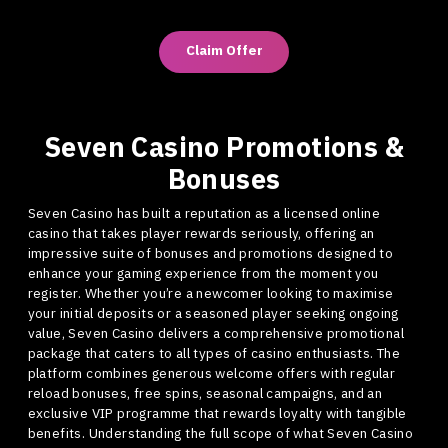
Claim Offer
Seven Casino Promotions &
Bonuses
Seven Casino has built a reputation as a licensed online
casino that takes player rewards seriously, offering an
impressive suite of bonuses and promotions designed to
enhance your gaming experience from the moment you
register. Whether you’re a newcomer looking to maximise
your initial deposits or a seasoned player seeking ongoing
value, Seven Casino delivers a comprehensive promotional
package that caters to all types of casino enthusiasts. The
platform combines generous welcome offers with regular
reload bonuses, free spins, seasonal campaigns, and an
exclusive VIP programme that rewards loyalty with tangible
benefits. Understanding the full scope of what Seven Casino