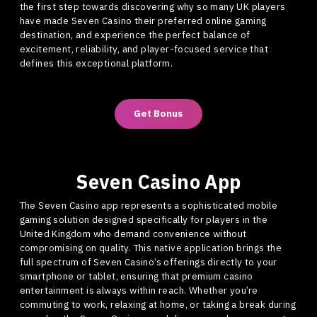
the first step towards discovering why so many UK players
have made Seven Casino their preferred online gaming
destination, and experience the perfect balance of
excitement, reliability, and player-focused service that
defines this exceptional platform.
Get Bonus
Seven Casino App
The Seven Casino app represents a sophisticated mobile
gaming solution designed specifically for players in the
United Kingdom who demand convenience without
compromising on quality. This native application brings the
full spectrum of Seven Casino’s offerings directly to your
smartphone or tablet, ensuring that premium casino
entertainment is always within reach. Whether you’re
commuting to work, relaxing at home, or taking a break during