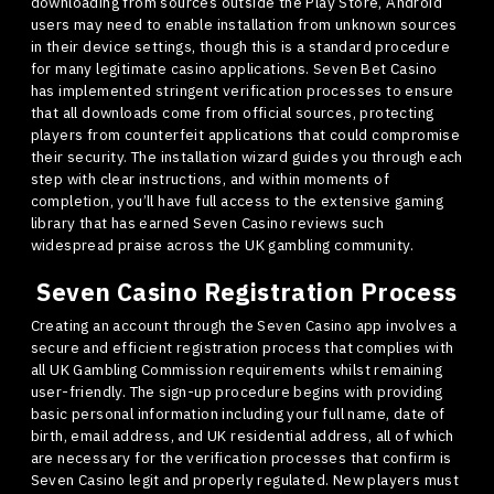
downloading from sources outside the Play Store, Android
users may need to enable installation from unknown sources
in their device settings, though this is a standard procedure
for many legitimate casino applications. Seven Bet Casino
has implemented stringent verification processes to ensure
that all downloads come from official sources, protecting
players from counterfeit applications that could compromise
their security. The installation wizard guides you through each
step with clear instructions, and within moments of
completion, you’ll have full access to the extensive gaming
library that has earned Seven Casino reviews such
widespread praise across the UK gambling community.
Seven Casino Registration Process
Creating an account through the Seven Casino app involves a
secure and efficient registration process that complies with
all UK Gambling Commission requirements whilst remaining
user-friendly. The sign-up procedure begins with providing
basic personal information including your full name, date of
birth, email address, and UK residential address, all of which
are necessary for the verification processes that confirm is
Seven Casino legit and properly regulated. New players must