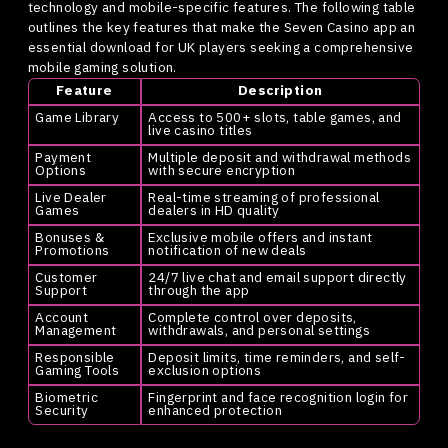
technology and mobile-specific features. The following table
outlines the key features that make the Seven Casino app an
essential download for UK players seeking a comprehensive
mobile gaming solution.
Feature
Description
Game Library
Access to 500+ slots, table games, and
live casino titles
Payment
Multiple deposit and withdrawal methods
Options
with secure encryption
Live Dealer
Real-time streaming of professional
Games
dealers in HD quality
Bonuses &
Exclusive mobile offers and instant
Promotions
notification of new deals
Customer
24/7 live chat and email support directly
Support
through the app
Account
Complete control over deposits,
Management
withdrawals, and personal settings
Responsible
Deposit limits, time reminders, and self-
Gaming Tools
exclusion options
Biometric
Fingerprint and face recognition login for
Security
enhanced protection