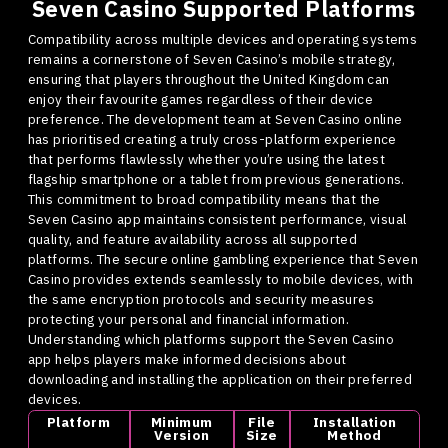
Seven Casino Supported Platforms
Compatibility across multiple devices and operating systems
remains a cornerstone of Seven Casino’s mobile strategy,
ensuring that players throughout the United Kingdom can
enjoy their favourite games regardless of their device
preference. The development team at Seven Casino online
has prioritised creating a truly cross-platform experience
that performs flawlessly whether you’re using the latest
flagship smartphone or a tablet from previous generations.
This commitment to broad compatibility means that the
Seven Casino app maintains consistent performance, visual
quality, and feature availability across all supported
platforms. The secure online gambling experience that Seven
Casino provides extends seamlessly to mobile devices, with
the same encryption protocols and security measures
protecting your personal and financial information.
Understanding which platforms support the Seven Casino
app helps players make informed decisions about
downloading and installing the application on their preferred
devices.
Platform
Minimum
File
Installation
Version
Size
Method