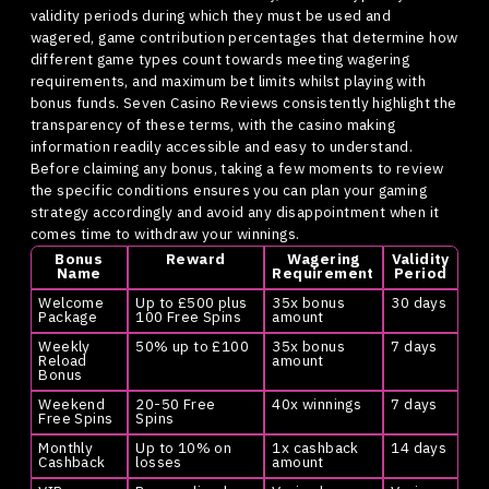
validity periods during which they must be used and
wagered, game contribution percentages that determine how
different game types count towards meeting wagering
requirements, and maximum bet limits whilst playing with
bonus funds. Seven Casino Reviews consistently highlight the
transparency of these terms, with the casino making
information readily accessible and easy to understand.
Before claiming any bonus, taking a few moments to review
the specific conditions ensures you can plan your gaming
strategy accordingly and avoid any disappointment when it
comes time to withdraw your winnings.
Bonus
Reward
Wagering
Validity
Name
Requirement
Period
Welcome
Up to £500 plus
35x bonus
30 days
Package
100 Free Spins
amount
Weekly
50% up to £100
35x bonus
7 days
Reload
amount
Bonus
Weekend
20-50 Free
40x winnings
7 days
Free Spins
Spins
Monthly
Up to 10% on
1x cashback
14 days
Cashback
losses
amount