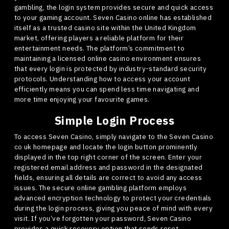
gambling, the login system provides secure and quick access
to your gaming account. Seven Casino online has established
itself as a trusted casino site within the United Kingdom
market, offering players a reliable platform for their
entertainment needs. The platform’s commitment to
maintaining a licensed online casino environment ensures
that every login is protected by industry-standard security
protocols. Understanding how to access your account
efficiently means you can spend less time navigating and
more time enjoying your favourite games.
Simple Login Process
To access Seven Casino, simply navigate to the Seven Casino
co uk homepage and locate the login button prominently
displayed in the top right corner of the screen. Enter your
registered email address and password in the designated
fields, ensuring all details are correct to avoid any access
issues. The secure online gambling platform employs
advanced encryption technology to protect your credentials
during the login process, giving you peace of mind with every
visit. If you’ve forgotten your password, Seven Casino
provides a quick recovery option that sends reset