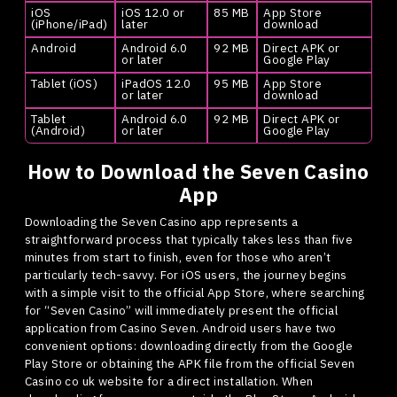
iOS
iOS 12.0 or
85 MB
App Store
(iPhone/iPad)
later
download
Android
Android 6.0
92 MB
Direct APK or
or later
Google Play
Tablet (iOS)
iPadOS 12.0
95 MB
App Store
or later
download
Tablet
Android 6.0
92 MB
Direct APK or
(Android)
or later
Google Play
How to Download the Seven Casino
App
Downloading the Seven Casino app represents a
straightforward process that typically takes less than five
minutes from start to finish, even for those who aren’t
particularly tech-savvy. For iOS users, the journey begins
with a simple visit to the official App Store, where searching
for “Seven Casino” will immediately present the official
application from Casino Seven. Android users have two
convenient options: downloading directly from the Google
Play Store or obtaining the APK file from the official Seven
Casino co uk website for a direct installation. When