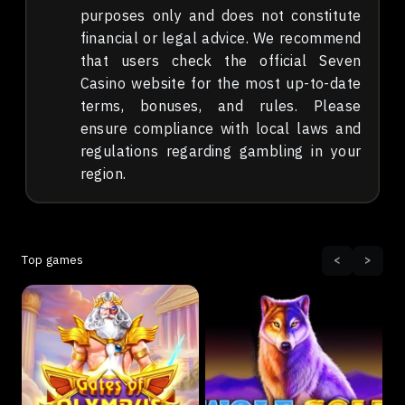
purposes only and does not constitute
financial or legal advice. We recommend
that users check the official Seven
Casino website for the most up-to-date
terms, bonuses, and rules. Please
ensure compliance with local laws and
regulations regarding gambling in your
region.
Top games
<
>