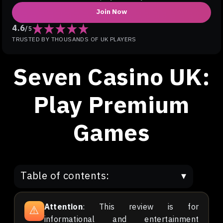
Join Now
4.6
/
5
TRUSTED BY THOUSANDS OF UK PLAYERS
Seven Casino UK:
Play Premium
Games
Table of contents:
Attention
: This review is for
⚠️
informational and entertainment