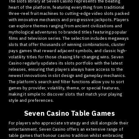
The slots library at Seven Casino represents the beating
heart of the platform, featuring everything from traditional
three-reel fruit machines to cutting-edge video slots packed
with innovative mechanics and progressive jackpots. Players
can explore themes ranging from ancient civilizations and
mythological adventures to branded titles featuring popular
films and television series. The selection includes megaways
slots that offer thousands of winning combinations, cluster
pays games that reward adjacent symbols, and classic high-
volatility titles for those chasing life-changing wins. Seven
Casino regularly updates its slots portfolio with the latest
releases, ensuring that players always have access to the
newest innovations in slot design and gameplay mechanics.
The platform’s search and filter functions allow you to sort
games by provider, volatility, theme, or special features,
making it simple to discover slots that match your playing
style and preferences.
Seven Casino Table Games
For players who appreciate strategy and skill alongside their
entertainment, Seven Casino offers an extensive range of
table games that honour casino tradition whilst embracing