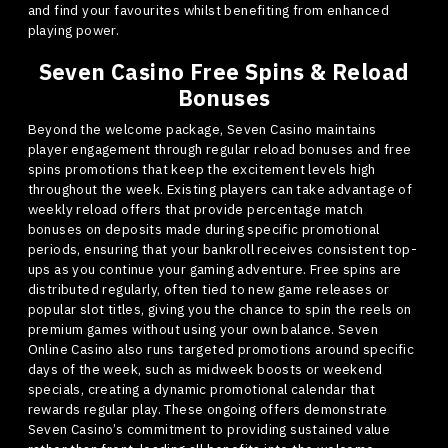
and find your favourites whilst benefiting from enhanced
playing power.
Seven Casino Free Spins & Reload
Bonuses
Beyond the welcome package, Seven Casino maintains
player engagement through regular reload bonuses and free
spins promotions that keep the excitement levels high
throughout the week. Existing players can take advantage of
weekly reload offers that provide percentage match
bonuses on deposits made during specific promotional
periods, ensuring that your bankroll receives consistent top-
ups as you continue your gaming adventure. Free spins are
distributed regularly, often tied to new game releases or
popular slot titles, giving you the chance to spin the reels on
premium games without using your own balance. Seven
Online Casino also runs targeted promotions around specific
days of the week, such as midweek boosts or weekend
specials, creating a dynamic promotional calendar that
rewards regular play. These ongoing offers demonstrate
Seven Casino’s commitment to providing sustained value