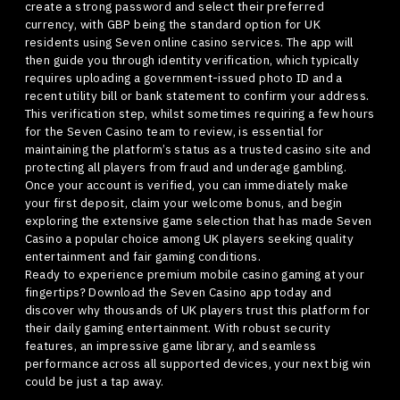
create a strong password and select their preferred
currency, with GBP being the standard option for UK
residents using Seven online casino services. The app will
then guide you through identity verification, which typically
requires uploading a government-issued photo ID and a
recent utility bill or bank statement to confirm your address.
This verification step, whilst sometimes requiring a few hours
for the Seven Casino team to review, is essential for
maintaining the platform’s status as a trusted casino site and
protecting all players from fraud and underage gambling.
Once your account is verified, you can immediately make
your first deposit, claim your welcome bonus, and begin
exploring the extensive game selection that has made Seven
Casino a popular choice among UK players seeking quality
entertainment and fair gaming conditions.
Ready to experience premium mobile casino gaming at your
fingertips? Download the Seven Casino app today and
discover why thousands of UK players trust this platform for
their daily gaming entertainment. With robust security
features, an impressive game library, and seamless
performance across all supported devices, your next big win
could be just a tap away.