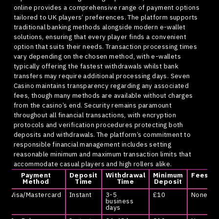
online provides a comprehensive range of payment options
tailored to UK players’ preferences. The platform supports
traditional banking methods alongside modern e-wallet
solutions, ensuring that every player finds a convenient
option that suits their needs. Transaction processing times
vary depending on the chosen method, with e-wallets
typically offering the fastest withdrawals whilst bank
transfers may require additional processing days. Seven
Casino maintains transparency regarding any associated
fees, though many methods are available without charges
from the casino’s end. Security remains paramount
throughout all financial transactions, with encryption
protocols and verification procedures protecting both
deposits and withdrawals. The platform’s commitment to
responsible financial management includes setting
reasonable minimum and maximum transaction limits that
accommodate casual players and high rollers alike.
Payment
Deposit
Withdrawal
Minimum
Fees
Method
Time
Time
Deposit
Visa/Mastercard
Instant
3-5
£10
None
business
days