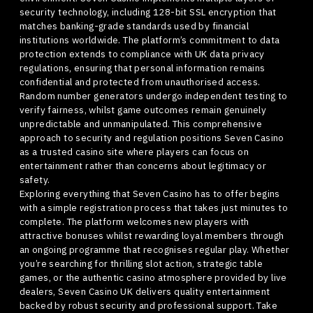
security technology, including 128-bit SSL encryption that
matches banking-grade standards used by financial
institutions worldwide. The platform’s commitment to data
protection extends to compliance with UK data privacy
regulations, ensuring that personal information remains
confidential and protected from unauthorised access.
Random number generators undergo independent testing to
verify fairness, whilst game outcomes remain genuinely
unpredictable and unmanipulated. This comprehensive
approach to security and regulation positions Seven Casino
as a trusted casino site where players can focus on
entertainment rather than concerns about legitimacy or
safety.
Exploring everything that Seven Casino has to offer begins
with a simple registration process that takes just minutes to
complete. The platform welcomes new players with
attractive bonuses whilst rewarding loyal members through
an ongoing programme that recognises regular play. Whether
you’re searching for thrilling slot action, strategic table
games, or the authentic casino atmosphere provided by live
dealers, Seven Casino UK delivers quality entertainment
backed by robust security and professional support. Take