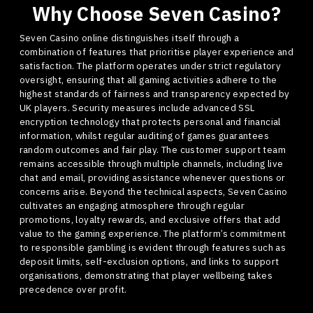
Why Choose Seven Casino?
Seven Casino online distinguishes itself through a
combination of features that prioritise player experience and
satisfaction. The platform operates under strict regulatory
oversight, ensuring that all gaming activities adhere to the
highest standards of fairness and transparency expected by
UK players. Security measures include advanced SSL
encryption technology that protects personal and financial
information, whilst regular auditing of games guarantees
random outcomes and fair play. The customer support team
remains accessible through multiple channels, including live
chat and email, providing assistance whenever questions or
concerns arise. Beyond the technical aspects, Seven Casino
cultivates an engaging atmosphere through regular
promotions, loyalty rewards, and exclusive offers that add
value to the gaming experience. The platform’s commitment
to responsible gambling is evident through features such as
deposit limits, self-exclusion options, and links to support
organisations, demonstrating that player wellbeing takes
precedence over profit.