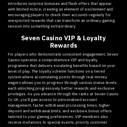
introduces surprise bonuses and flash offers that appear
with limited notice, creating an element of excitement and
encouraging players to check their accounts regularly for
unexpected rewards that can transform an ordinary gaming
session into something extraordinary.
Seven Casino VIP & Loyalty
Rewards
For players who demonstrate consistent engagement, Seven
Casino operates a comprehensive VIP and loyalty
programme that delivers escalating benefits based on your
level of play. The loyalty scheme functions on a tiered
system where accumulating points through real-money
wagers allows you to progress through various status levels,
each unlocking progressively better rewards and exclusive
privileges. As you advance through the ranks at Seven Casino
Co UK, you’ll gain access to personalised account
management, faster withdrawal processing times, higher
deposit and withdrawal limits, and exclusive bonus offers
tailored to your gaming preferences. VIP members also
receive invitations to special events, priority customer