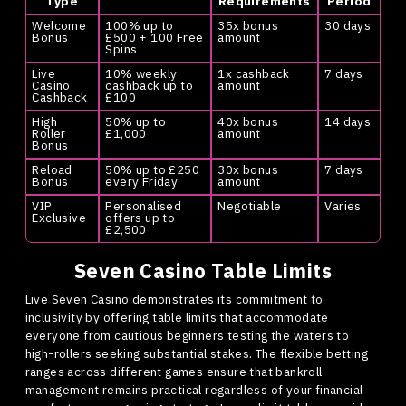
Type
Requirements
Period
Welcome
100% up to
35x bonus
30 days
Bonus
£500 + 100 Free
amount
Spins
Live
10% weekly
1x cashback
7 days
Casino
cashback up to
amount
Cashback
£100
High
50% up to
40x bonus
14 days
Roller
£1,000
amount
Bonus
Reload
50% up to £250
30x bonus
7 days
Bonus
every Friday
amount
VIP
Personalised
Negotiable
Varies
Exclusive
offers up to
£2,500
Seven Casino Table Limits
Live Seven Casino demonstrates its commitment to
inclusivity by offering table limits that accommodate
everyone from cautious beginners testing the waters to
high-rollers seeking substantial stakes. The flexible betting
ranges across different games ensure that bankroll
management remains practical regardless of your financial