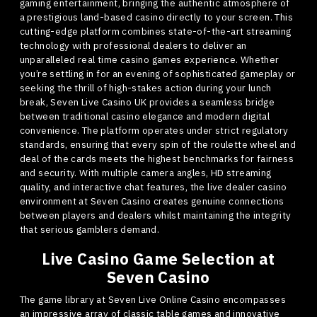
gaming entertainment, bringing the authentic atmosphere of
a prestigious land-based casino directly to your screen. This
cutting-edge platform combines state-of-the-art streaming
technology with professional dealers to deliver an
unparalleled real time casino games experience. Whether
you’re settling in for an evening of sophisticated gameplay or
seeking the thrill of high-stakes action during your lunch
break, Seven Live Casino UK provides a seamless bridge
between traditional casino elegance and modern digital
convenience. The platform operates under strict regulatory
standards, ensuring that every spin of the roulette wheel and
deal of the cards meets the highest benchmarks for fairness
and security. With multiple camera angles, HD streaming
quality, and interactive chat features, the live dealer casino
environment at Seven Casino creates genuine connections
between players and dealers whilst maintaining the integrity
that serious gamblers demand.
Live Casino Game Selection at
Seven Casino
The game library at Seven Live Online Casino encompasses
an impressive array of classic table games and innovative