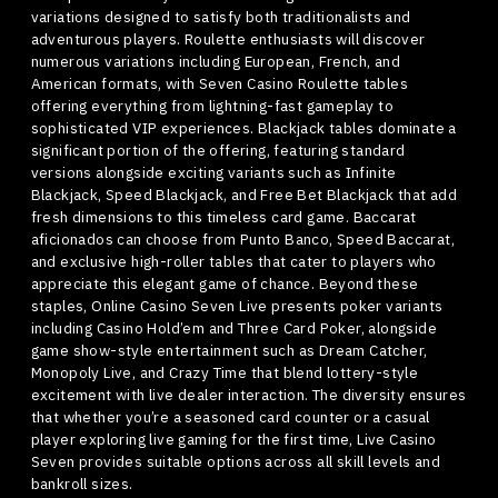
variations designed to satisfy both traditionalists and
adventurous players. Roulette enthusiasts will discover
numerous variations including European, French, and
American formats, with Seven Casino Roulette tables
offering everything from lightning-fast gameplay to
sophisticated VIP experiences. Blackjack tables dominate a
significant portion of the offering, featuring standard
versions alongside exciting variants such as Infinite
Blackjack, Speed Blackjack, and Free Bet Blackjack that add
fresh dimensions to this timeless card game. Baccarat
aficionados can choose from Punto Banco, Speed Baccarat,
and exclusive high-roller tables that cater to players who
appreciate this elegant game of chance. Beyond these
staples, Online Casino Seven Live presents poker variants
including Casino Hold’em and Three Card Poker, alongside
game show-style entertainment such as Dream Catcher,
Monopoly Live, and Crazy Time that blend lottery-style
excitement with live dealer interaction. The diversity ensures
that whether you’re a seasoned card counter or a casual
player exploring live gaming for the first time, Live Casino
Seven provides suitable options across all skill levels and
bankroll sizes.