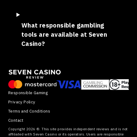
What responsible gambling
tools are available at Seven
Casino?
Responsible Gaming
Privacy Policy
Terms and Conditions
Contact
Copyright 2026 ©. This site provides independent reviews and is not
affiliated with Seven Casino or its operators. Users are responsible