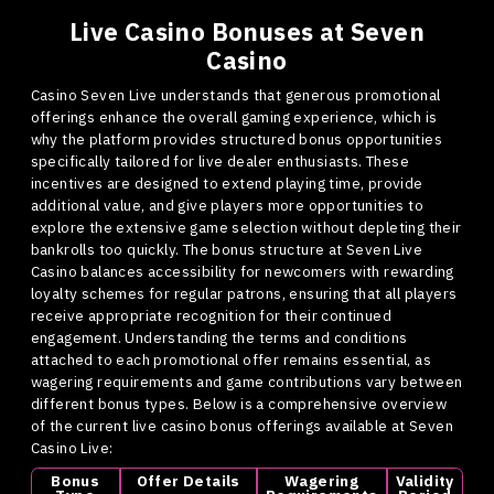
Live Casino Bonuses at Seven
Casino
Casino Seven Live understands that generous promotional
offerings enhance the overall gaming experience, which is
why the platform provides structured bonus opportunities
specifically tailored for live dealer enthusiasts. These
incentives are designed to extend playing time, provide
additional value, and give players more opportunities to
explore the extensive game selection without depleting their
bankrolls too quickly. The bonus structure at Seven Live
Casino balances accessibility for newcomers with rewarding
loyalty schemes for regular patrons, ensuring that all players
receive appropriate recognition for their continued
engagement. Understanding the terms and conditions
attached to each promotional offer remains essential, as
wagering requirements and game contributions vary between
different bonus types. Below is a comprehensive overview
of the current live casino bonus offerings available at Seven
Casino Live:
Bonus
Offer Details
Wagering
Validity