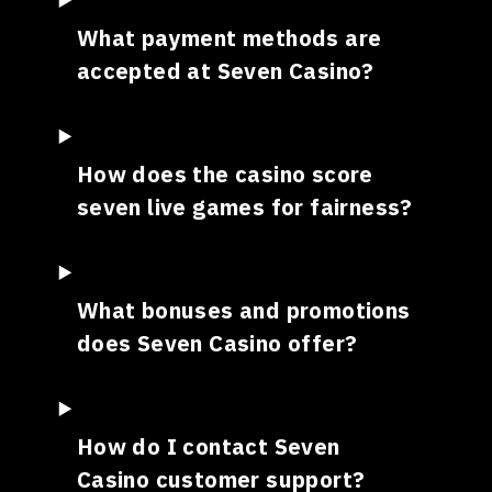
What payment methods are
accepted at Seven Casino?
How does the casino score
seven live games for fairness?
What bonuses and promotions
does Seven Casino offer?
How do I contact Seven
Casino customer support?