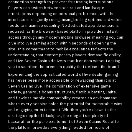
connection strength to prevent frustrating interruptions.
Players can switch between portrait and landscape
orientations depending on personal preference, with the
interface intelligently reorganising betting options and video
feeds to maximise usability. No dedicated app download is
required, as the browser-based platform provides instant
access through any modern mobile browser, meaning you can
dive into live gaming action within seconds of opening the
site. This commitment to mobile excellence reflects the
understanding that contemporary players demand flexibility,
and Live Seven Casino delivers that freedom without asking
you to sacrifice the premium quality that defines the brand.
Experiencing the sophisticated world of live dealer gaming
has never been more accessible or rewarding than it is at
Seven Casino Live. The combination of extensive game
variety, generous bonus structures, flexible betting limits,
and flawless mobile compatibility creates an environment
where every session holds the potential for memorable wins
and engaging entertainment. Whether you’re drawn to the
strategic depth of blackjack, the elegant simplicity of
baccarat, or the pure excitement of Seven Casino Roulette,
the platform provides everything needed for hours of