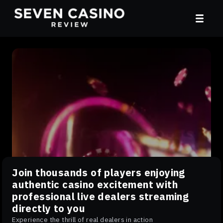
Join thousands of players enjoying
authentic casino excitement with
professional live dealers streaming
directly to you
Experience the thrill of real dealers in action