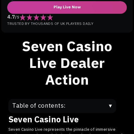
Play Live Now
4.7
/
5
TRUSTED BY THOUSANDS OF UK PLAYERS DAILY
Seven Casino
Live Dealer
Action
Table of contents:
Seven Casino Live
Seven Casino Live represents the pinnacle of immersive