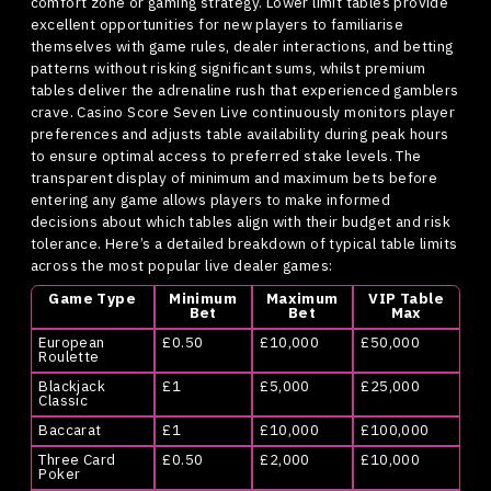
comfort zone or gaming strategy. Lower limit tables provide
excellent opportunities for new players to familiarise
themselves with game rules, dealer interactions, and betting
patterns without risking significant sums, whilst premium
tables deliver the adrenaline rush that experienced gamblers
crave. Casino Score Seven Live continuously monitors player
preferences and adjusts table availability during peak hours
to ensure optimal access to preferred stake levels. The
transparent display of minimum and maximum bets before
entering any game allows players to make informed
decisions about which tables align with their budget and risk
tolerance. Here’s a detailed breakdown of typical table limits
across the most popular live dealer games:
Game Type
Minimum
Maximum
VIP Table
Bet
Bet
Max
European
£0.50
£10,000
£50,000
Roulette
Blackjack
£1
£5,000
£25,000
Classic
Baccarat
£1
£10,000
£100,000
Three Card
£0.50
£2,000
£10,000
Poker