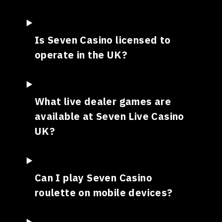
Is Seven Casino licensed to
operate in the UK?
What live dealer games are
available at Seven Live Casino
UK?
Can I play Seven Casino
roulette on mobile devices?