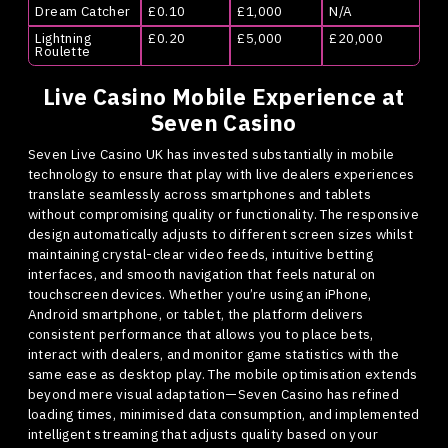
Dream Catcher
£0.10
£1,000
N/A
Lightning
£0.20
£5,000
£20,000
Roulette
Live Casino Mobile Experience at
Seven Casino
Seven Live Casino UK has invested substantially in mobile
technology to ensure that play with live dealers experiences
translate seamlessly across smartphones and tablets
without compromising quality or functionality. The responsive
design automatically adjusts to different screen sizes whilst
maintaining crystal-clear video feeds, intuitive betting
interfaces, and smooth navigation that feels natural on
touchscreen devices. Whether you’re using an iPhone,
Android smartphone, or tablet, the platform delivers
consistent performance that allows you to place bets,
interact with dealers, and monitor game statistics with the
same ease as desktop play. The mobile optimisation extends
beyond mere visual adaptation—Seven Casino has refined
loading times, minimised data consumption, and implemented
intelligent streaming that adjusts quality based on your