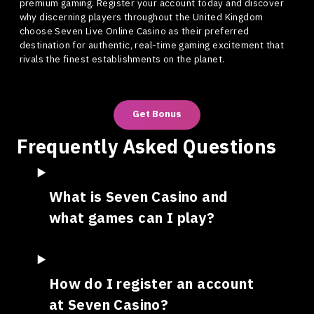
premium gaming. Register your account today and discover
why discerning players throughout the United Kingdom
choose Seven Live Online Casino as their preferred
destination for authentic, real-time gaming excitement that
rivals the finest establishments on the planet.
Get Bonus
Frequently Asked Questions
What is Seven Casino and
what games can I play?
How do I register an account
at Seven Casino?